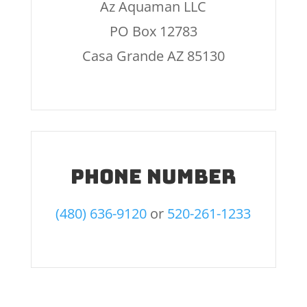
Az Aquaman LLC
PO Box 12783
Casa Grande AZ 85130
Phone number
(480) 636-9120
or
520-261-1233