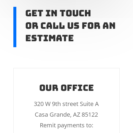
Get In touch
or call us for an
estimate
Our Office
320 W 9th street Suite A
Casa Grande, AZ 85122
Remit payments to: