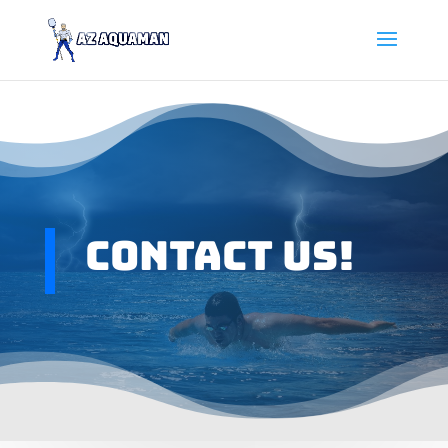
Contact Us!