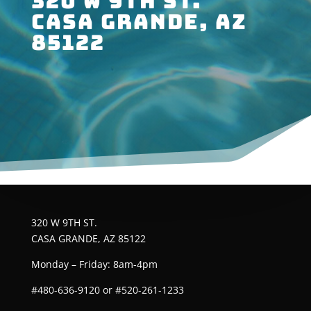
320 W 9TH ST.
CASA GRANDE, AZ
85122
320 W 9TH ST.
CASA GRANDE, AZ 85122
Monday – Friday: 8am-4pm
#480-636-9120 or #520-261-1233