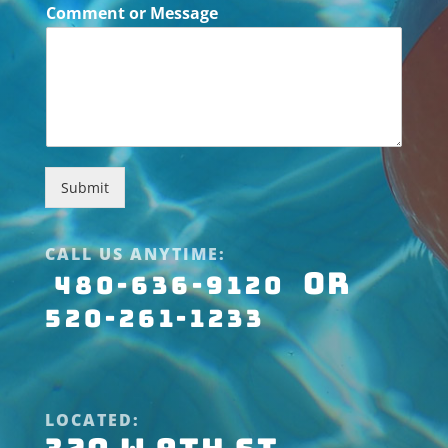
Comment or Message
Submit
CALL US ANYTIME:
OR
480-636-9120
520-261-1233
LOCATED: