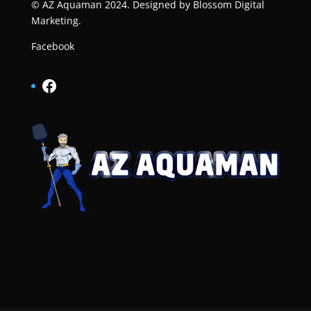
© AZ Aquaman 2024. Designed by
Blossom Digital
Marketing
.
Facebook
Facebook